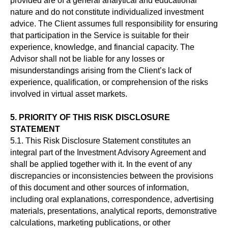
provided are of a general analytical and educational
Бесплатное обучение
nature and do not constitute individualized investment
advice. The Client assumes full responsibility for ensuring
PRIVACY POLICY
that participation in the Service is suitable for their
TERMS OF USE
experience, knowledge, and financial capacity. The
Advisor shall not be liable for any losses or
misunderstandings arising from the Client’s lack of
Любое использование материалов с данного
experience, qualification, or comprehension of the risks
сайта, допускается не иначе как с письменного
involved in virtual asset markets.
разрешения его правообладателя. В случае
Использования материала с сайта и нарушение
авторских и смежных прав, правообладателя
5. PRIORITY OF THIS RISK DISCLOSURE
наказывается в соответствии со ст 146 УК РФ. Вся
STATEMENT
информация предоставленная на сайте ни при
5.1. This Risk Disclosure Statement constitutes an
каких условиях не является публичной офертой,
integral part of the Investment Advisory Agreement and
определяемой положениями Статьи 437 (2)
shall be applied together with it. In the event of any
Гражданского кодекса РФ
discrepancies or inconsistencies between the provisions
of this document and other sources of information,
including oral explanations, correspondence, advertising
materials, presentations, analytical reports, demonstrative
calculations, marketing publications, or other