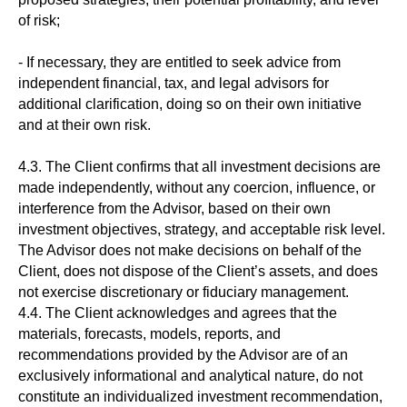
of risk;
- If necessary, they are entitled to seek advice from
independent financial, tax, and legal advisors for
additional clarification, doing so on their own initiative
and at their own risk.
4.3. The Client confirms that all investment decisions are
made independently, without any coercion, influence, or
interference from the Advisor, based on their own
investment objectives, strategy, and acceptable risk level.
The Advisor does not make decisions on behalf of the
Client, does not dispose of the Client’s assets, and does
not exercise discretionary or fiduciary management.
4.4. The Client acknowledges and agrees that the
materials, forecasts, models, reports, and
recommendations provided by the Advisor are of an
exclusively informational and analytical nature, do not
constitute an individualized investment recommendation,