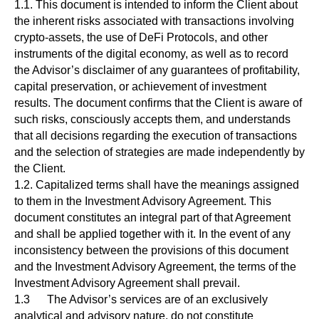
1.1. This document is intended to inform the Client about
the inherent risks associated with transactions involving
crypto-assets, the use of DeFi Protocols, and other
instruments of the digital economy, as well as to record
the Advisor’s disclaimer of any guarantees of profitability,
capital preservation, or achievement of investment
results. The document confirms that the Client is aware of
such risks, consciously accepts them, and understands
that all decisions regarding the execution of transactions
and the selection of strategies are made independently by
the Client.
1.2. Capitalized terms shall have the meanings assigned
to them in the Investment Advisory Agreement. This
document constitutes an integral part of that Agreement
and shall be applied together with it. In the event of any
inconsistency between the provisions of this document
and the Investment Advisory Agreement, the terms of the
Investment Advisory Agreement shall prevail.
1.3 The Advisor’s services are of an exclusively
analytical and advisory nature, do not constitute