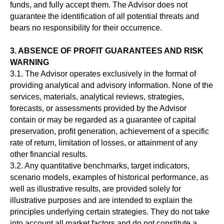
funds, and fully accept them. The Advisor does not
guarantee the identification of all potential threats and
bears no responsibility for their occurrence.
3. ABSENCE OF PROFIT GUARANTEES AND RISK
WARNING
3.1. The Advisor operates exclusively in the format of
providing analytical and advisory information. None of the
services, materials, analytical reviews, strategies,
forecasts, or assessments provided by the Advisor
contain or may be regarded as a guarantee of capital
preservation, profit generation, achievement of a specific
rate of return, limitation of losses, or attainment of any
other financial results.
3.2. Any quantitative benchmarks, target indicators,
scenario models, examples of historical performance, as
well as illustrative results, are provided solely for
illustrative purposes and are intended to explain the
principles underlying certain strategies. They do not take
into account all market factors and do not constitute a