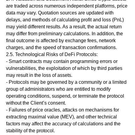
are traded across numerous independent platforms, price
data may vary. Quotation sources are updated with
delays, and methods of calculating profit and loss (PnL)
may yield different results. As a result, the actual return
may differ from preliminary calculations. In addition, the
final outcome is affected by exchange fees, network
charges, and the speed of transaction confirmations.
2.5. Technological Risks of DeFi Protocols:
- Smart contracts may contain programming errors or
vulnerabilities, the exploitation of which by third parties
may result in the loss of assets.
- Protocols may be governed by a community or a limited
group of administrators who are entitled to modify
operating conditions, suspend, or terminate the protocol
without the Client’s consent.
- Failures of price oracles, attacks on mechanisms for
extracting maximal value (MEV), and other technical
factors may affect the accuracy of calculations and the
stability of the protocol.