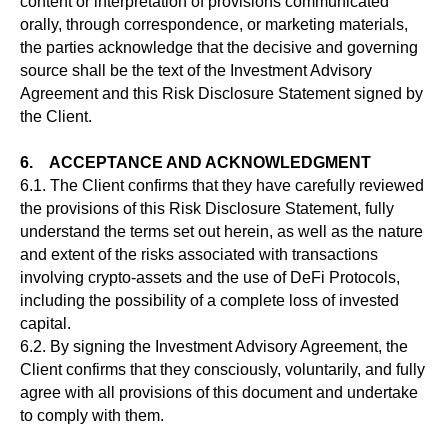
content or interpretation of provisions communicated
orally, through correspondence, or marketing materials,
the parties acknowledge that the decisive and governing
source shall be the text of the Investment Advisory
Agreement and this Risk Disclosure Statement signed by
the Client.
6. ACCEPTANCE AND ACKNOWLEDGMENT
6.1. The Client confirms that they have carefully reviewed
the provisions of this Risk Disclosure Statement, fully
understand the terms set out herein, as well as the nature
and extent of the risks associated with transactions
involving crypto-assets and the use of DeFi Protocols,
including the possibility of a complete loss of invested
capital.
6.2. By signing the Investment Advisory Agreement, the
Client confirms that they consciously, voluntarily, and fully
agree with all provisions of this document and undertake
to comply with them.