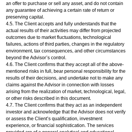
an offer to purchase or sell any asset, and do not contain
Навигация
Социальные сети
any guarantee of achieving a certain rate of return or
Главная
Блог
preserving capital.
телеграм
4.5. The Client accepts and fully understands that the
О нас
Новости
youtube
actual results of their activities may differ from projected
Клуб
outcomes due to market fluctuations, technological
нельзяграм
Лаунчпад
failures, actions of third parties, changes in the regulatory
Ретродропы
environment, tax consequences, and other circumstances
тик-ток
beyond the Advisor’s control.
Партнерам
4.6. The Client confirms that they accept all of the above-
mentioned risks in full, bear personal responsibility for the
results of their decisions, and undertake not to make any
claims against the Advisor in connection with losses
arising from the realization of market, technological, legal,
or other risks described in this document.
4.7. The Client confirms that they act as an independent
investor and acknowledge that the Advisor does not verify
ЗАДАТЬ ВОПРОС ПОДДЕРЖКЕ DEFI-CLUB
or assess the Client’s qualification, investment
experience, or financial sophistication. The services