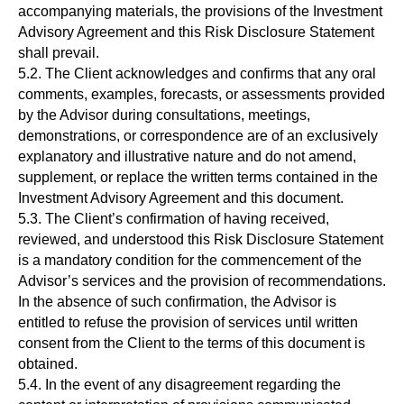
accompanying materials, the provisions of the Investment
Advisory Agreement and this Risk Disclosure Statement
shall prevail.
5.2. The Client acknowledges and confirms that any oral
comments, examples, forecasts, or assessments provided
by the Advisor during consultations, meetings,
demonstrations, or correspondence are of an exclusively
explanatory and illustrative nature and do not amend,
supplement, or replace the written terms contained in the
Investment Advisory Agreement and this document.
5.3. The Client’s confirmation of having received,
reviewed, and understood this Risk Disclosure Statement
is a mandatory condition for the commencement of the
Advisor’s services and the provision of recommendations.
In the absence of such confirmation, the Advisor is
entitled to refuse the provision of services until written
consent from the Client to the terms of this document is
obtained.
5.4. In the event of any disagreement regarding the