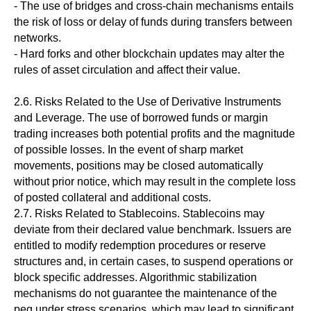
- The use of bridges and cross-chain mechanisms entails
the risk of loss or delay of funds during transfers between
networks.
- Hard forks and other blockchain updates may alter the
rules of asset circulation and affect their value.
2.6. Risks Related to the Use of Derivative Instruments
and Leverage. The use of borrowed funds or margin
trading increases both potential profits and the magnitude
of possible losses. In the event of sharp market
movements, positions may be closed automatically
without prior notice, which may result in the complete loss
of posted collateral and additional costs.
2.7. Risks Related to Stablecoins. Stablecoins may
deviate from their declared value benchmark. Issuers are
entitled to modify redemption procedures or reserve
structures and, in certain cases, to suspend operations or
block specific addresses. Algorithmic stabilization
mechanisms do not guarantee the maintenance of the
peg under stress scenarios, which may lead to significant