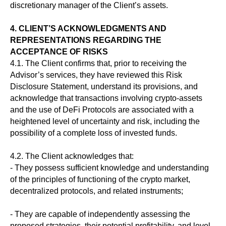
discretionary manager of the Client’s assets.
4. CLIENT’S ACKNOWLEDGMENTS AND
REPRESENTATIONS REGARDING THE
ACCEPTANCE OF RISKS
4.1. The Client confirms that, prior to receiving the
Advisor’s services, they have reviewed this Risk
Disclosure Statement, understand its provisions, and
acknowledge that transactions involving crypto-assets
and the use of DeFi Protocols are associated with a
heightened level of uncertainty and risk, including the
possibility of a complete loss of invested funds.
4.2. The Client acknowledges that:
- They possess sufficient knowledge and understanding
of the principles of functioning of the crypto market,
decentralized protocols, and related instruments;
- They are capable of independently assessing the
proposed strategies, their potential profitability, and level