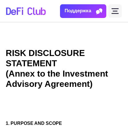
Поддержка
RISK DISCLOSURE
STATEMENT
(Annex to the Investment
Advisory Agreement)
1. PURPOSE AND SCOPE