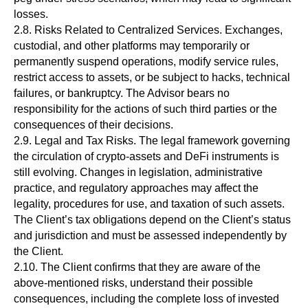
losses.
2.8. Risks Related to Centralized Services. Exchanges,
custodial, and other platforms may temporarily or
permanently suspend operations, modify service rules,
restrict access to assets, or be subject to hacks, technical
failures, or bankruptcy. The Advisor bears no
responsibility for the actions of such third parties or the
consequences of their decisions.
2.9. Legal and Tax Risks. The legal framework governing
the circulation of crypto-assets and DeFi instruments is
still evolving. Changes in legislation, administrative
practice, and regulatory approaches may affect the
legality, procedures for use, and taxation of such assets.
The Client’s tax obligations depend on the Client’s status
and jurisdiction and must be assessed independently by
the Client.
2.10. The Client confirms that they are aware of the
above-mentioned risks, understand their possible
consequences, including the complete loss of invested