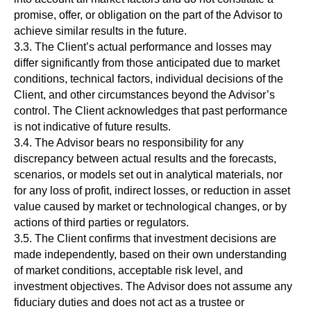
promise, offer, or obligation on the part of the Advisor to
achieve similar results in the future.
3.3. The Client’s actual performance and losses may
differ significantly from those anticipated due to market
conditions, technical factors, individual decisions of the
Client, and other circumstances beyond the Advisor’s
control. The Client acknowledges that past performance
is not indicative of future results.
3.4. The Advisor bears no responsibility for any
discrepancy between actual results and the forecasts,
scenarios, or models set out in analytical materials, nor
for any loss of profit, indirect losses, or reduction in asset
value caused by market or technological changes, or by
actions of third parties or regulators.
3.5. The Client confirms that investment decisions are
made independently, based on their own understanding
of market conditions, acceptable risk level, and
investment objectives. The Advisor does not assume any
fiduciary duties and does not act as a trustee or