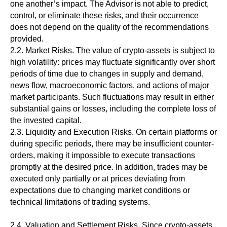
one another’s impact. The Advisor is not able to predict,
control, or eliminate these risks, and their occurrence
does not depend on the quality of the recommendations
provided.
2.2. Market Risks. The value of crypto-assets is subject to
high volatility: prices may fluctuate significantly over short
periods of time due to changes in supply and demand,
news flow, macroeconomic factors, and actions of major
market participants. Such fluctuations may result in either
substantial gains or losses, including the complete loss of
the invested capital.
2.3. Liquidity and Execution Risks. On certain platforms or
during specific periods, there may be insufficient counter-
orders, making it impossible to execute transactions
promptly at the desired price. In addition, trades may be
executed only partially or at prices deviating from
expectations due to changing market conditions or
technical limitations of trading systems.
2.4. Valuation and Settlement Risks. Since crypto-assets