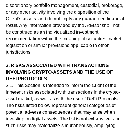
discretionary portfolio management, custodial, brokerage,
or any other activity involving the disposition of the
Client’s assets, and do not imply any guaranteed financial
result. Any information provided by the Advisor shall not
be construed as an individualized investment
recommendation within the meaning of securities market
legislation or similar provisions applicable in other
jurisdictions.
2. RISKS ASSOCIATED WITH TRANSACTIONS
INVOLVING CRYPTO-ASSETS AND THE USE OF
DEFI PROTOCOLS
2.1. This Section is intended to inform the Client of the
inherent risks associated with transactions in the crypto-
asset market, as well as with the use of DeFi Protocols.
The risks listed below represent general categories of
potential adverse consequences that may arise when
investing in digital assets. The list is not exhaustive, and
such risks may materialize simultaneously, amplifying